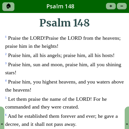
Psalm 148
🏠
+
−
Psalm 148
Praise the LORD!Praise the LORD from the heavens;
1
praise him in the heights!
Praise him, all his angels; praise him, all his hosts!
2
Praise him, sun and moon, praise him, all you shining
3
stars!
Praise him, you highest heavens, and you waters above
4
the heavens!
Let them praise the name of the LORD! For he
5
commanded and they were created.
And he established them forever and ever; he gave a
6
decree, and it shall not pass away.
«
»