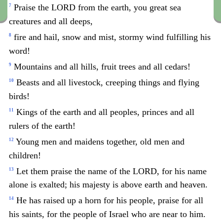
Praise the LORD from the earth, you great sea
7
creatures and all deeps,
fire and hail, snow and mist, stormy wind fulfilling his
8
word!
Mountains and all hills, fruit trees and all cedars!
9
Beasts and all livestock, creeping things and flying
10
birds!
Kings of the earth and all peoples, princes and all
11
rulers of the earth!
Young men and maidens together, old men and
12
children!
Let them praise the name of the LORD, for his name
13
alone is exalted; his majesty is above earth and heaven.
He has raised up a horn for his people, praise for all
14
his saints, for the people of Israel who are near to him.